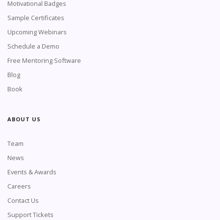
Motivational Badges
Sample Certificates
Upcoming Webinars
Schedule a Demo
Free Mentoring Software
Blog
Book
ABOUT US
Team
News
Events & Awards
Careers
Contact Us
Support Tickets