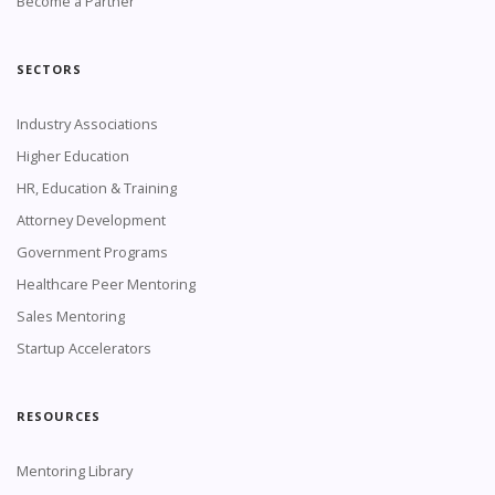
Become a Partner
SECTORS
Industry Associations
Higher Education
HR, Education & Training
Attorney Development
Government Programs
Healthcare Peer Mentoring
Sales Mentoring
Startup Accelerators
RESOURCES
Mentoring Library