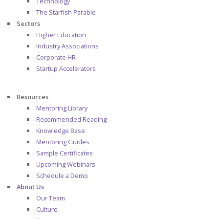
Technology
The Starfish Parable
Sectors
Higher Education
Industry Associations
Corporate HR
Startup Accelerators
Resources
Mentoring Library
Recommended Reading
Knowledge Base
Mentoring Guides
Sample Certificates
Upcoming Webinars
Schedule a Demo
About Us
Our Team
Culture