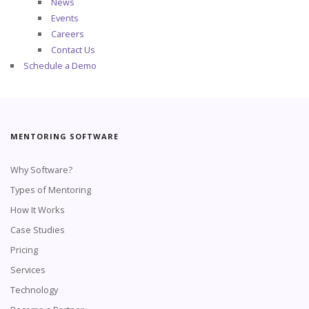
News
Events
Careers
Contact Us
Schedule a Demo
MENTORING SOFTWARE
Why Software?
Types of Mentoring
How It Works
Case Studies
Pricing
Services
Technology