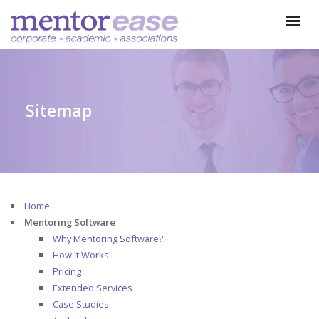
Sitemap
Home
Mentoring Software
Why Mentoring Software?
How It Works
Pricing
Extended Services
Case Studies