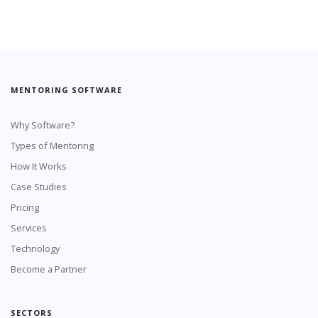
MENTORING SOFTWARE
Why Software?
Types of Mentoring
How It Works
Case Studies
Pricing
Services
Technology
Become a Partner
SECTORS