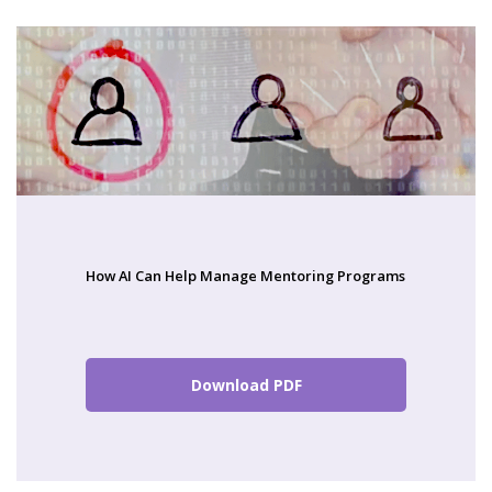
How AI Can Help Manage Mentoring Programs
Download PDF