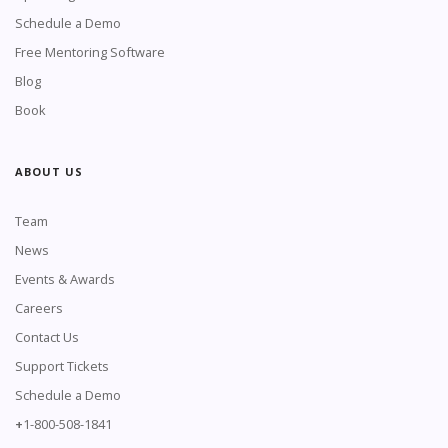
Schedule a Demo
Free Mentoring Software
Blog
Book
ABOUT US
Team
News
Events & Awards
Careers
Contact Us
Support Tickets
Schedule a Demo
+
1-800-508-1841