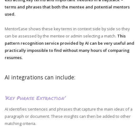
terms and phrases that both the mentee and potential mentors
used.
MentorEase shows these key terms in context side by side so they
can be assessed by the mentee or admin selecting a match.
This
pattern recognition service provided by AI can be very useful and
practically impossible to find without many hours of comparing
resumes.
AI integrations can include:
‘Key Phrase Extraction’
AI identifies sentences and phrases that capture the main ideas of a
paragraph or document. These insights can then be added to other
matching criteria.