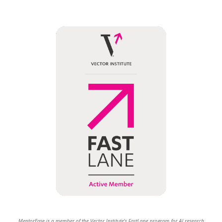
MentorEase is a member of the Vector Institute's FastLane program for AI research