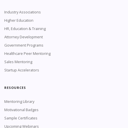
Industry Associations
Higher Education
HR, Education & Training
Attorney Development
Government Programs
Healthcare Peer Mentoring
Sales Mentoring
Startup Accelerators
RESOURCES
Mentoring Library
Motivational Badges
Sample Certificates
Upcoming Webinars