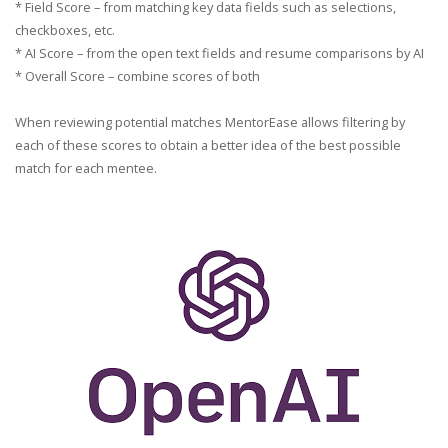
* Field Score – from matching key data fields such as selections,
checkboxes, etc.
* AI Score – from the open text fields and resume comparisons by AI
* Overall Score – combine scores of both
When reviewing potential matches MentorEase allows filtering by
each of these scores to obtain a better idea of the best possible
match for each mentee.