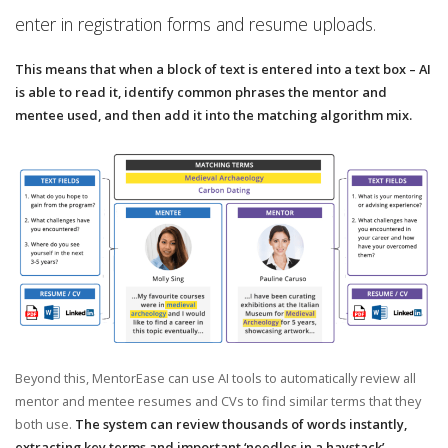
enter in registration forms and resume uploads.
This means that when a block of text is entered into a text box – AI
is able to read it, identify common phrases the mentor and
mentee used, and then add it into the matching algorithm mix.
Beyond this, MentorEase can use AI tools to automatically review all
mentor and mentee resumes and CVs to find similar terms that they
both use.
The system can review thousands of words instantly,
extracting key terms and important ‘needles in a haystack’ –