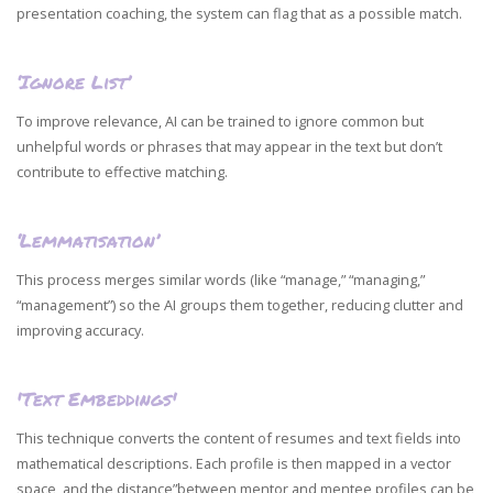
presentation coaching, the system can flag that as a possible match.
‘Ignore List’
To improve relevance, AI can be trained to ignore common but
unhelpful words or phrases that may appear in the text but don’t
contribute to effective matching.
‘Lemmatisation’
This process merges similar words (like “manage,” “managing,”
“management”) so the AI groups them together, reducing clutter and
improving accuracy.
'Text Embeddings'
This technique converts the content of resumes and text fields into
mathematical descriptions. Each profile is then mapped in a vector
space, and the distance”between mentor and mentee profiles can be