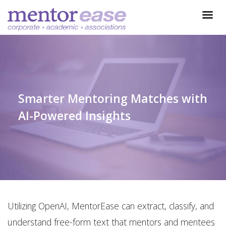
Smarter Mentoring Matches with
AI-Powered Insights
Utilizing OpenAI, MentorEase can extract, classify, and
understand free-form text that mentors and mentees