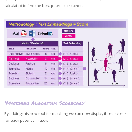
calculated to find the best potential matches.
'Matching Algorithm Scorecard'
By adding this new tool for matching we can now display three scores
for each potential match: