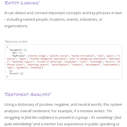
‘Entity Linking’
AI can detect and connect important concepts and key phrases in text
– including named people, locations, events, industries, or
organizations.
‘Sentiment Analysis’
Using a dictionary of positive, negative, and neutral words, the system
analyzes overall sentiment. For example, if a mentee writes:
“I’m
struggling to find the confidence to present to a group – it’s something I find
quite intimidating”
and a mentor has experience in public speaking or