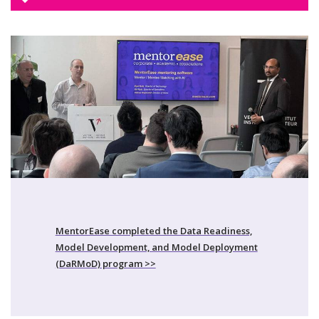
MentorEase completed the Data Readiness,
Model Development, and Model Deployment
(DaRMoD) program >>