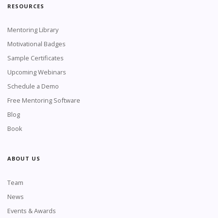
RESOURCES
Mentoring Library
Motivational Badges
Sample Certificates
Upcoming Webinars
Schedule a Demo
Free Mentoring Software
Blog
Book
ABOUT US
Team
News
Events & Awards