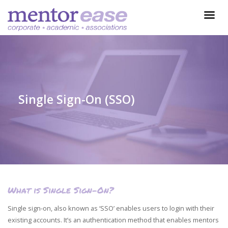
Single Sign-On (SSO)
What is Single Sign-On?
Single sign-on, also known as ‘SSO’ enables users to login with their
existing accounts. It’s an authentication method that enables mentors