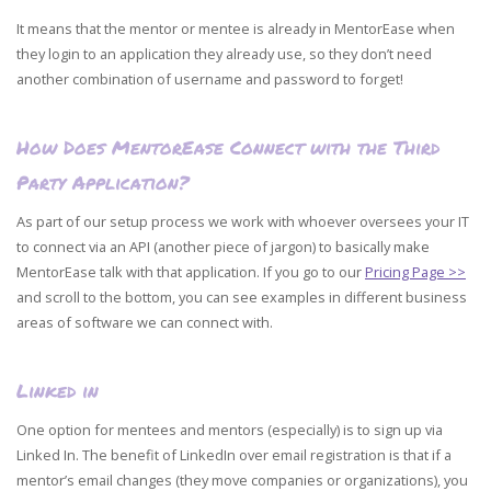
It means that the mentor or mentee is already in MentorEase when
they login to an application they already use, so they don’t need
another combination of username and password to forget!
How Does MentorEase Connect with the Third
Party Application?
As part of our setup process we work with whoever oversees your IT
to connect via an API (another piece of jargon) to basically make
MentorEase talk with that application. If you go to our
Pricing Page >>
and scroll to the bottom, you can see examples in different business
areas of software we can connect with.
Linked in
One option for mentees and mentors (especially) is to sign up via
Linked In. The benefit of LinkedIn over email registration is that if a
mentor’s email changes (they move companies or organizations), you