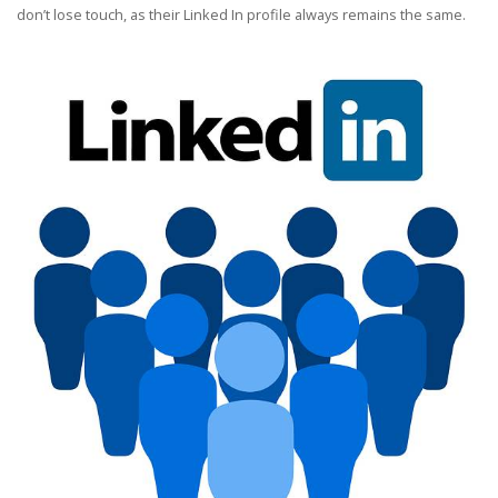
don’t lose touch, as their Linked In profile always remains the same.