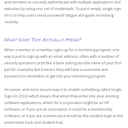
and mentees to securely authenticate with multiple applications and
websites by using one set of credentials. To put it simply, single sign-
on is to help users avoid password fatigue alongside increasing
security.
What Does This Actually Mean?
When a mentor or a mentee signs up for a mentoring program, one
way is just to sign up with an email address, often with a number of
security questions (a bit like a bank asking you the name of your first
pet for example). But it means they will have a username and
password to remember to get into your mentoring program.
An easier, and more secure way is to enable something called Single
Sign-On (SSO) which means that when they enter into your existing
software applications, which for a corporation might be an HR
software, or if you are an association, it could be a membership
software, or if you are a University it would be the student login to the
universities back end student hub.