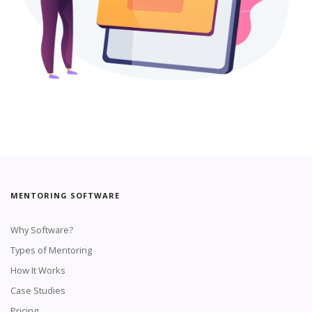
MENTORING SOFTWARE
Why Software?
Types of Mentoring
How It Works
Case Studies
Pricing