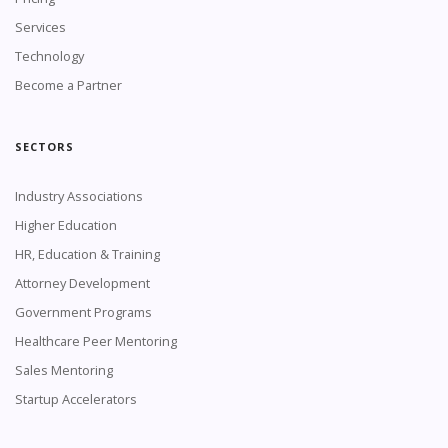
Services
Technology
Become a Partner
SECTORS
Industry Associations
Higher Education
HR, Education & Training
Attorney Development
Government Programs
Healthcare Peer Mentoring
Sales Mentoring
Startup Accelerators