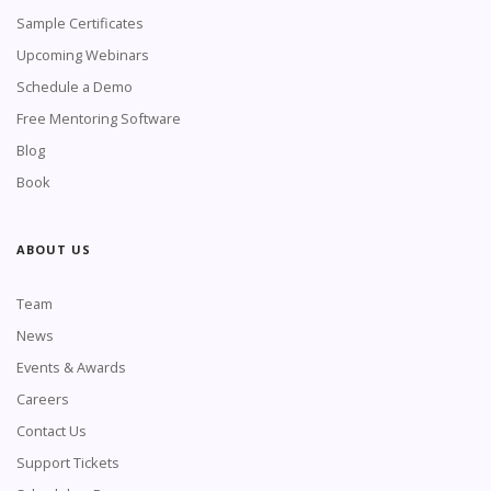
Sample Certificates
Upcoming Webinars
Schedule a Demo
Free Mentoring Software
Blog
Book
ABOUT US
Team
News
Events & Awards
Careers
Contact Us
Support Tickets