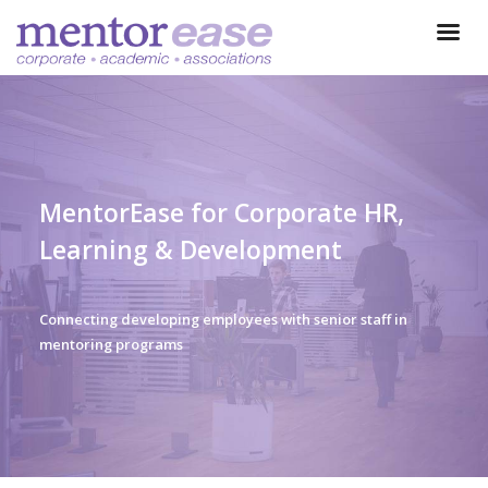
MentorEase for Corporate HR,
Learning & Development
Connecting developing employees with senior staff in
mentoring programs