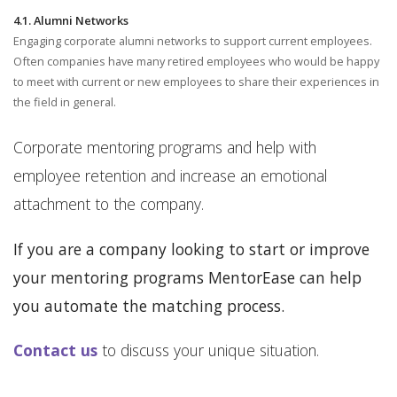
4.1. Alumni Networks
Engaging corporate alumni networks to support current employees.
Often companies have many retired employees who would be happy
to meet with current or new employees to share their experiences in
the field in general.
Corporate mentoring programs and help with
employee retention and increase an emotional
attachment to the company.
If you are a company looking to start or improve
your mentoring programs MentorEase can help
you automate the matching process.
Contact us
to discuss your unique situation.