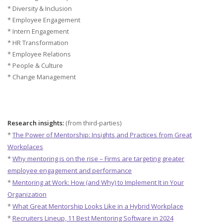
* Diversity & Inclusion
* Employee Engagement
* Intern Engagement
* HR Transformation
* Employee Relations
* People & Culture
* Change Management
Research insights:
(from third-parties)
*
The Power of Mentorship: Insights and Practices from Great
Workplaces
*
Why mentoring is on the rise – Firms are targeting greater
employee engagement and performance
*
Mentoring at Work: How (and Why) to Implement It in Your
Organization
*
What Great Mentorship Looks Like in a Hybrid Workplace
*
Recruiters Lineup, 11 Best Mentoring Software in 2024