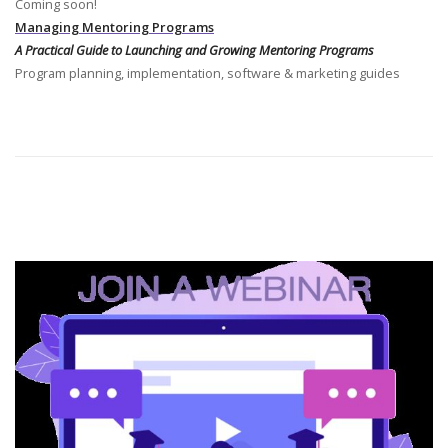
Coming soon!
Managing Mentoring Programs
A Practical Guide to Launching and Growing Mentoring Programs
Program planning, implementation, software & marketing guides