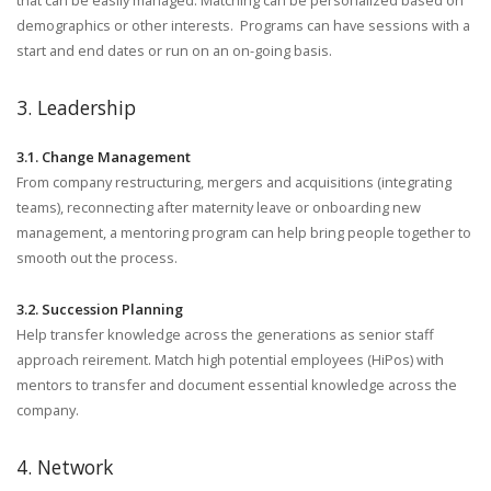
that can be easily managed. Matching can be personalized based on
demographics or other interests. Programs can have sessions with a
start and end dates or run on an on-going basis.
3. Leadership
3.1. Change Management
From company restructuring, mergers and acquisitions (integrating
teams), reconnecting after maternity leave or onboarding new
management, a mentoring program can help bring people together to
smooth out the process.
3.2. Succession Planning
Help transfer knowledge across the generations as senior staff
approach reirement. Match high potential employees (HiPos) with
mentors to transfer and document essential knowledge across the
company.
4. Network