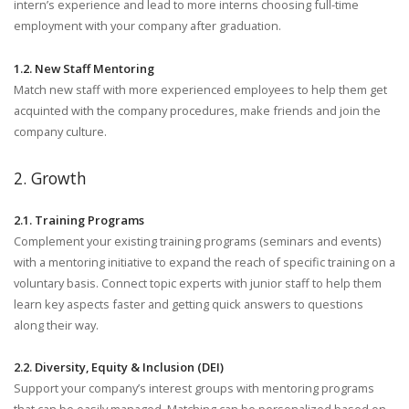
intern’s experience and lead to more interns choosing full-time
employment with your company after graduation.
1.2. New Staff Mentoring
Match new staff with more experienced employees to help them get
acquinted with the company procedures, make friends and join the
company culture.
2. Growth
2.1. Training Programs
Complement your existing training programs (seminars and events)
with a mentoring initiative to expand the reach of specific training on a
voluntary basis. Connect topic experts with junior staff to help them
learn key aspects faster and getting quick answers to questions
along their way.
2.2. Diversity, Equity & Inclusion (DEI)
Support your company’s interest groups with mentoring programs