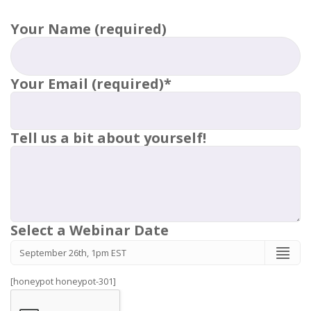
Your Name (required)
Your Email (required)*
Tell us a bit about yourself!
Select a Webinar Date
[honeypot honeypot-301]