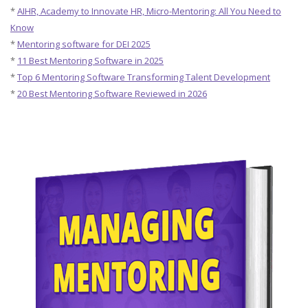
*
AIHR, Academy to Innovate HR, Micro-Mentoring: All You Need to
Know
*
Mentoring software for DEI 2025
*
11 Best Mentoring Software in 2025
*
Top 6 Mentoring Software Transforming Talent Development
*
20 Best Mentoring Software Reviewed in 2026