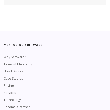
MENTORING SOFTWARE
Why Software?
Types of Mentoring
How It Works
Case Studies
Pricing
Services
Technology
Become a Partner