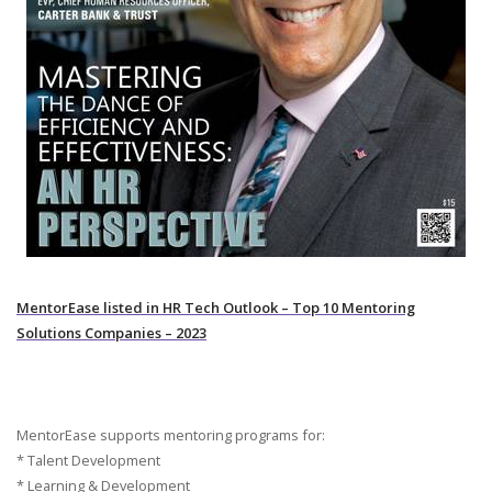
MentorEase listed in HR Tech Outlook – Top 10 Mentoring
Solutions Companies – 2023
MentorEase supports mentoring programs for:
* Talent Development
* Learning & Development