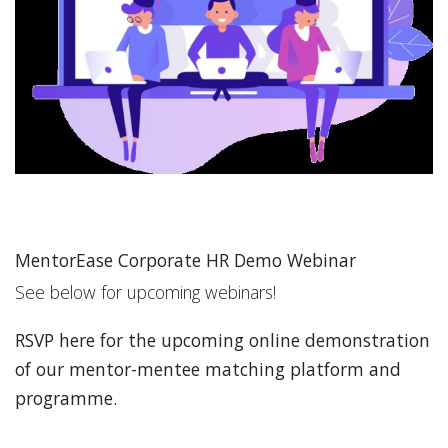
MentorEase Corporate HR Demo Webinar
See below for upcoming webinars!
RSVP here for the upcoming online demonstration
of our mentor-mentee matching platform and
programme.