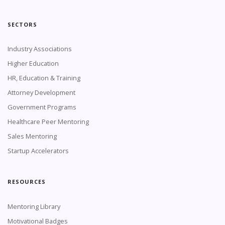
SECTORS
Industry Associations
Higher Education
HR, Education & Training
Attorney Development
Government Programs
Healthcare Peer Mentoring
Sales Mentoring
Startup Accelerators
RESOURCES
Mentoring Library
Motivational Badges