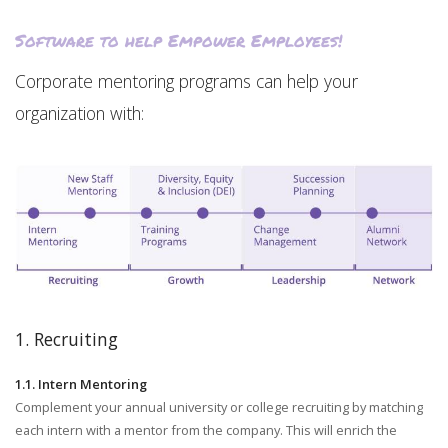
Software to help Empower Employees!
Corporate mentoring programs can help your
organization with:
1. Recruiting
1.1. Intern Mentoring
Complement your annual university or college recruiting by matching
each intern with a mentor from the company. This will enrich the