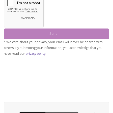
* We care about your privacy, your email will never be shared with
others.
By submitting your information, you acknowledge that you
have read our
privacy policy
.