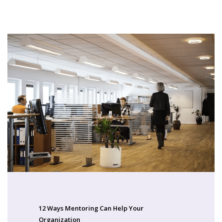
12 Ways Mentoring Can Help Your
Organization