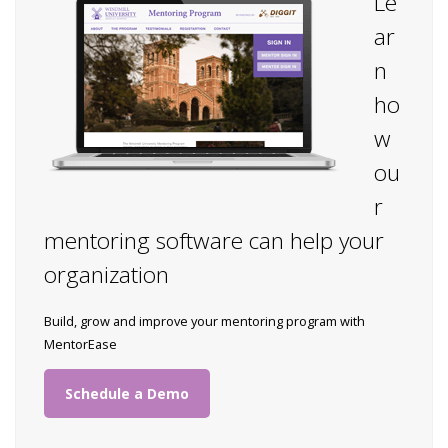
Le
ar
n
ho
w
ou
r
mentoring software can help your
organization
Build, grow and improve your mentoring program with
MentorEase
Schedule a Demo