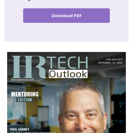
Download PDF