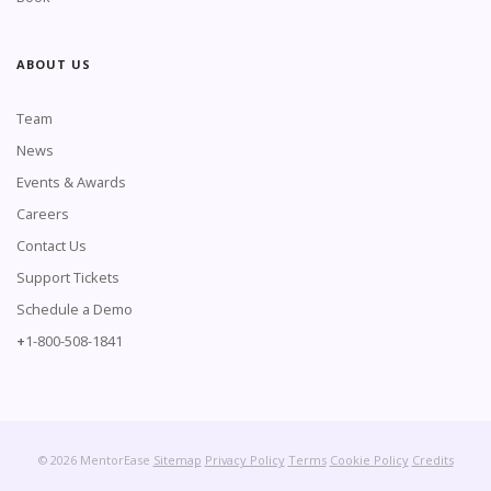
ABOUT US
Team
News
Events & Awards
Careers
Contact Us
Support Tickets
Schedule a Demo
+
1-800-508-1841
© 2026 MentorEase
Sitemap
Privacy Policy
Terms
Cookie Policy
Credits