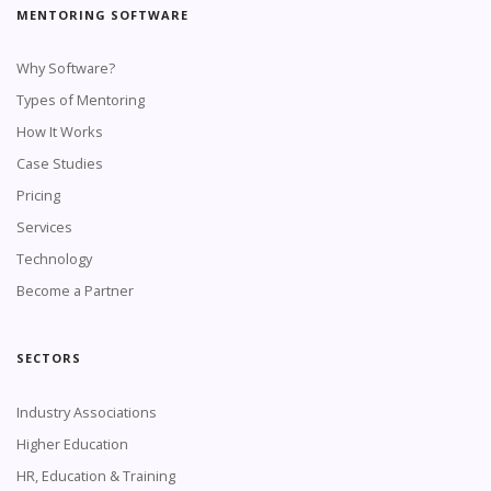
MENTORING SOFTWARE
Why Software?
Types of Mentoring
How It Works
Case Studies
Pricing
Services
Technology
Become a Partner
SECTORS
Industry Associations
Higher Education
HR, Education & Training