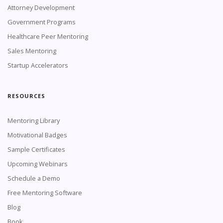
Attorney Development
Government Programs
Healthcare Peer Mentoring
Sales Mentoring
Startup Accelerators
RESOURCES
Mentoring Library
Motivational Badges
Sample Certificates
Upcoming Webinars
Schedule a Demo
Free Mentoring Software
Blog
Book