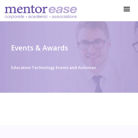
Events & Awards
Education Technology Events and Activities