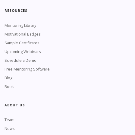
RESOURCES
Mentoring Library
Motivational Badges
Sample Certificates
Upcoming Webinars
Schedule a Demo
Free Mentoring Software
Blog
Book
ABOUT US
Team
News