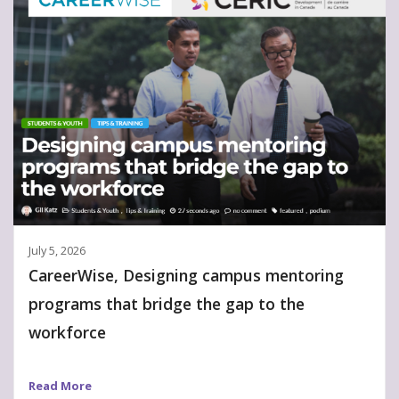
July 5, 2026
CareerWise, Designing campus mentoring
programs that bridge the gap to the
workforce
Read More