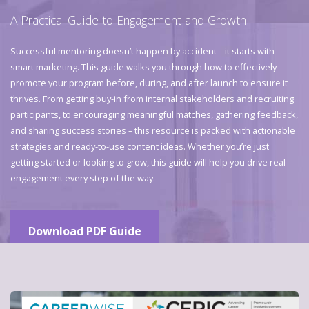
A Practical Guide to Engagement and Growth
Successful mentoring doesn’t happen by accident – it starts with
smart marketing. This guide walks you through how to effectively
promote your program before, during, and after launch to ensure it
thrives. From getting buy-in from internal stakeholders and recruiting
participants, to encouraging meaningful matches, gathering feedback,
and sharing success stories – this resource is packed with actionable
strategies and ready-to-use content ideas. Whether you’re just
getting started or looking to grow, this guide will help you drive real
engagement every step of the way.
Download PDF Guide