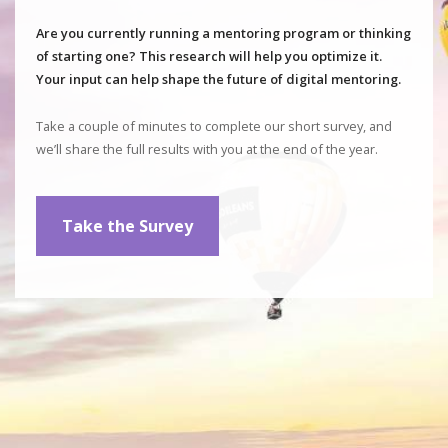
Are you currently running a mentoring program or thinking
of starting one? This research will help you optimize it.
Your input can help shape the future of digital mentoring.
Take a couple of minutes to complete our short survey, and
we’ll share the full results with you at the end of the year.
Take the Survey