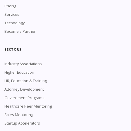
Pricing
Services
Technology
Become a Partner
SECTORS
Industry Associations
Higher Education
HR, Education & Training
Attorney Development
Government Programs
Healthcare Peer Mentoring
Sales Mentoring
Startup Accelerators