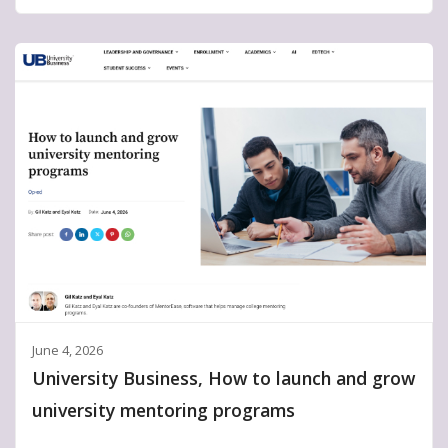
June 4, 2026
University Business, How to launch and grow
university mentoring programs