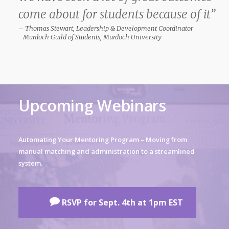
come about for students because of it”
– Thomas Stewart, Leadership & Development Coordinator
Murdoch Guild of Students, Murdoch University
Upcoming Webinars
Automating Your Mentoring Program – Moving from
manual matching and administration to a streamlined
system.
RSVP for Sept. 4th at 1pm EST