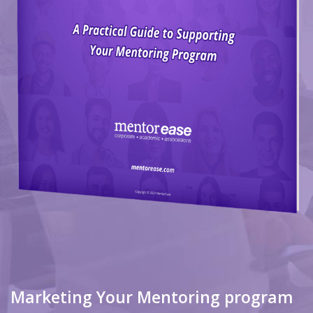
Marketing Your Mentoring program