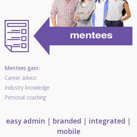
Mentees gain:
Career advice
Industry knowledge
Personal coaching
easy admin | branded | integrated |
mobile