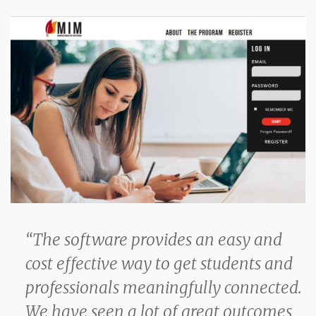
“The software provides an easy and
cost effective way to get students and
professionals meaningfully connected.
We have seen a lot of great outcomes