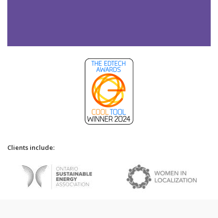
Clients include: