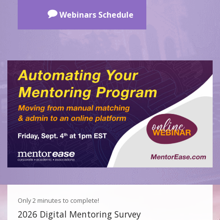
Webinars Schedule
Only 2 minutes to complete!
2026 Digital Mentoring Survey