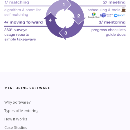
MENTORING SOFTWARE
Why Software?
Types of Mentoring
How It Works
Case Studies