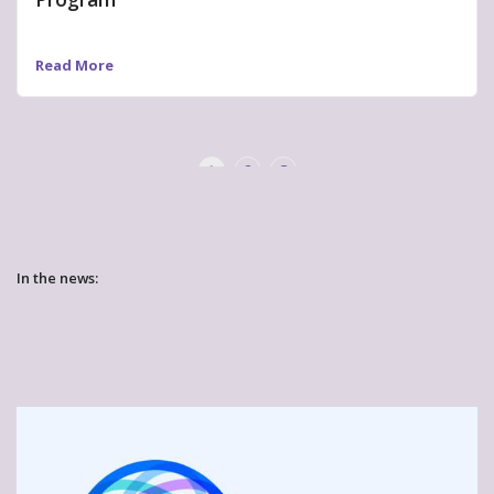
Read More
«
»
1
2
3
In the news: