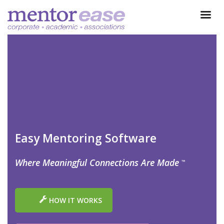
Easy Mentoring Software
Where Meaningful Connections Are Made
™
HOW IT WORKS