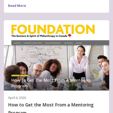
Read More
April 6, 2026
How to Get the Most From a Mentoring
Program