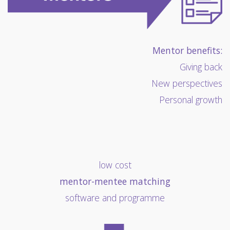
Mentor benefits:
Giving back
New perspectives
Personal growth
low cost
mentor-mentee matching
software and programme