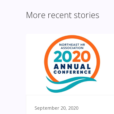
More recent stories
September 20, 2020