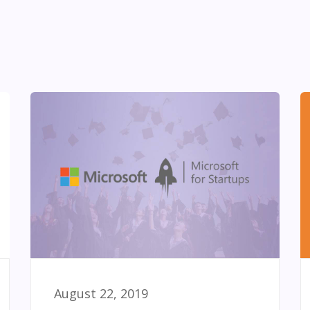
August 22, 2019