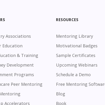
ORS
RESOURCES
ry Associations
Mentoring Library
r Education
Motivational Badges
ducation & Training
Sample Certificates
ney Development
Upcoming Webinars
nment Programs
Schedule a Demo
hcare Peer Mentoring
Free Mentoring Softwar
 Mentoring
Blog
up Accelerators
Book