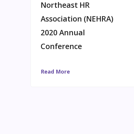
Northeast HR
Association (NEHRA)
2020 Annual
Conference
Read More