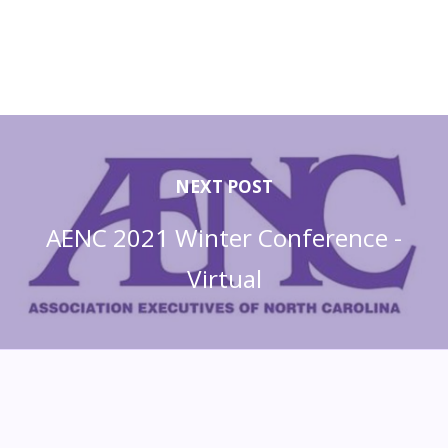
NEXT POST
AENC 2021 Winter Conference -
Virtual