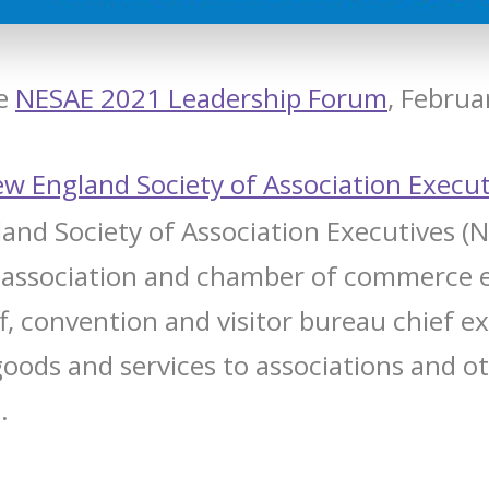
he
NESAE 2021 Leadership Forum
, Februa
w England Society of Association Execut
nd Society of Association Executives (N
 association and chamber of commerce 
ff, convention and visitor bureau chief e
goods and services to associations and o
.