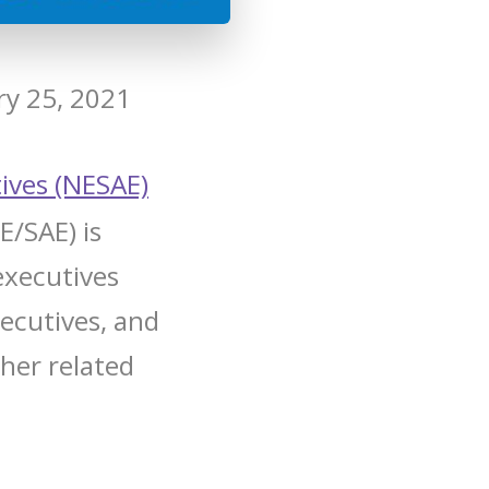
ry 25, 2021
ives (NESAE)
E/SAE) is
executives
xecutives, and
ther related