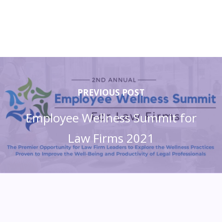
PREVIOUS POST
Employee Wellness Summit for
Law Firms 2021