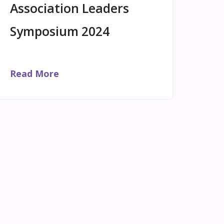
Association Leaders
Symposium 2024
Read More