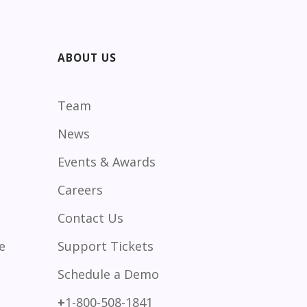
ABOUT US
Team
News
Events & Awards
Careers
Contact Us
e
Support Tickets
Schedule a Demo
+
1-800-508-1841