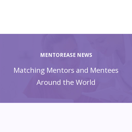
MENTOREASE NEWS
Matching Mentors and Mentees
Around the World