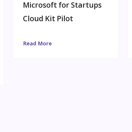
Microsoft for Startups
Cloud Kit Pilot
Read More