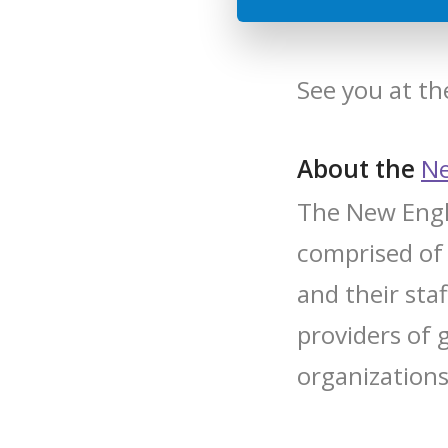
See you at t
About the
Ne
The New Engla
comprised of
and their sta
providers of 
organizations