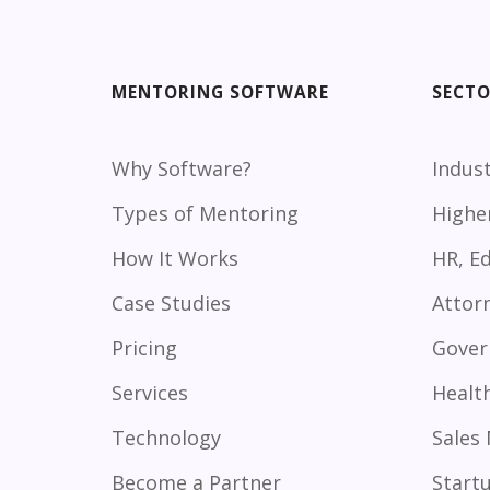
MENTORING SOFTWARE
SECT
Why Software?
Indust
Types of Mentoring
Highe
How It Works
HR, E
Case Studies
Attor
Pricing
Gover
Services
Healt
Technology
Sales
Become a Partner
Start