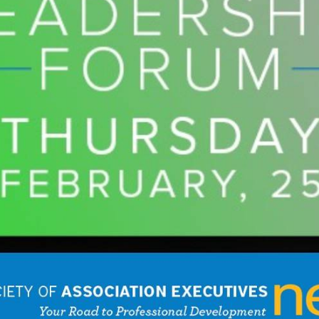
Extended Services