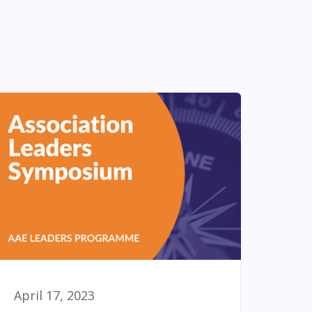
April 17, 2023