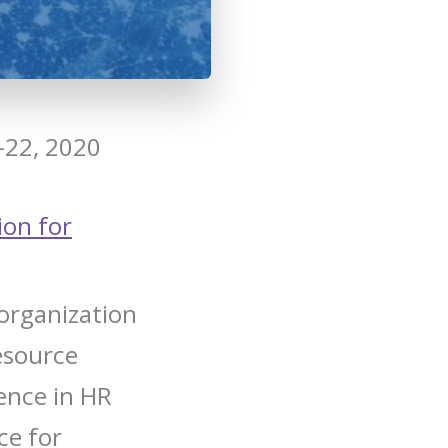
-22, 2020
ion for
organization
esource
lence in HR
ce for