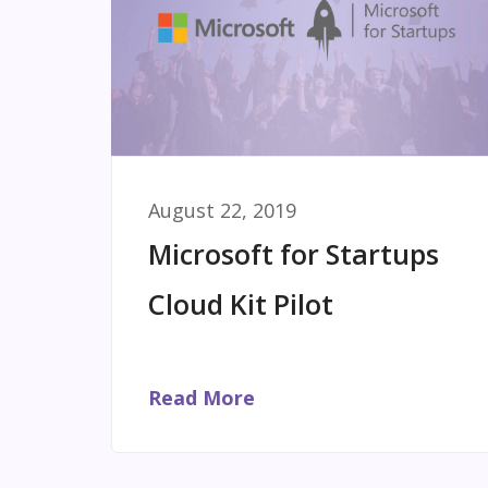
August 22, 2019
Microsoft for Startups
Cloud Kit Pilot
Read More