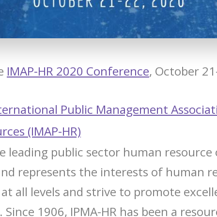
he
IMAP-HR 2020 Conference
, October 21
ternational Public Management Associat
rces (IMAP-HR)
e leading public sector human resource 
and represents the interests of human r
at all levels and strive to promote excel
.
Since 1906, IPMA-HR has been a resour