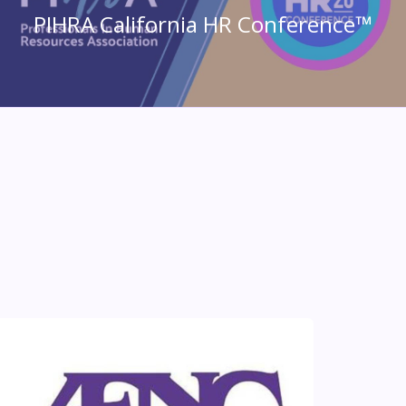
PIHRA California HR Conference™