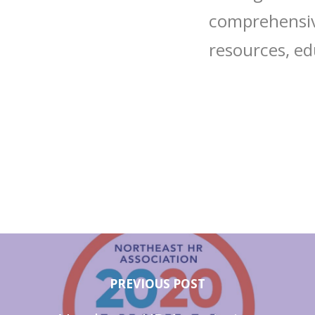
comprehensive
resources, ed
PREVIOUS POST