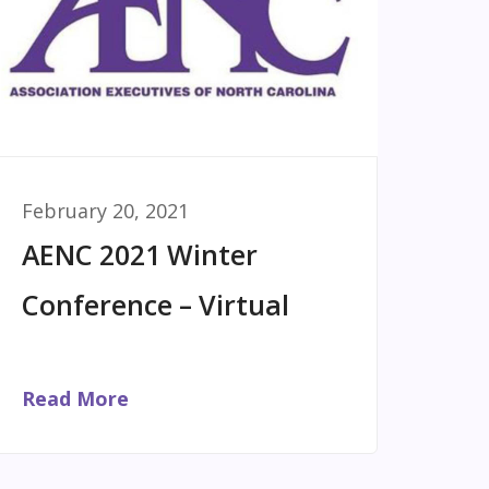
February 20, 2021
AENC 2021 Winter
Conference – Virtual
Read More