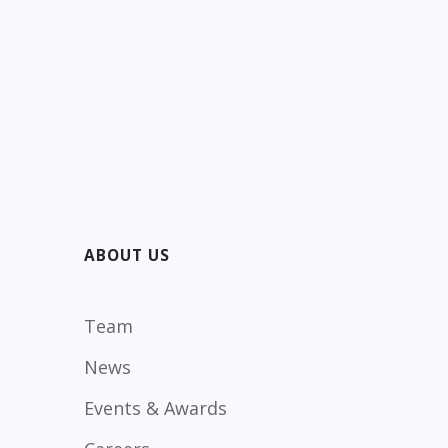
ABOUT US
Team
News
Events & Awards