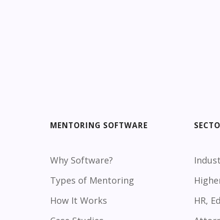
MENTORING SOFTWARE
SECT
Why Software?
Indust
Types of Mentoring
Highe
How It Works
HR, E