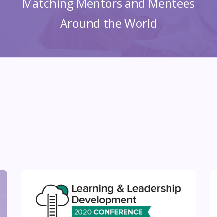
Matching Mentors and Mentees
Around the World