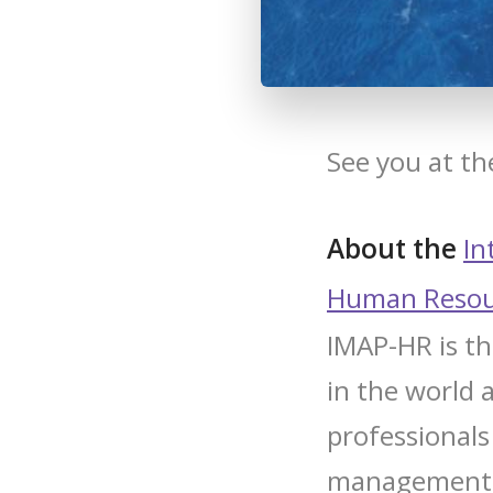
See you at t
About the
In
Human Resou
IMAP-HR is th
in the world 
professionals 
management