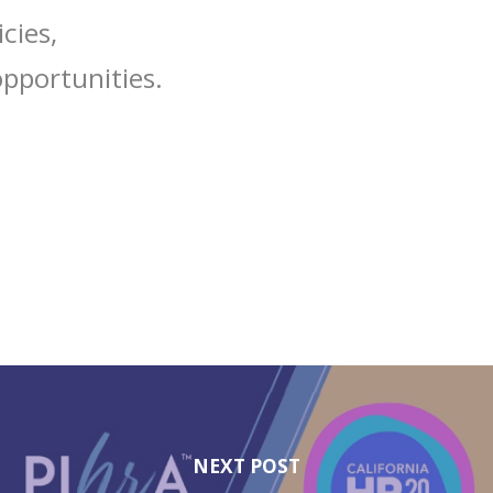
cies,
pportunities.
NEXT POST