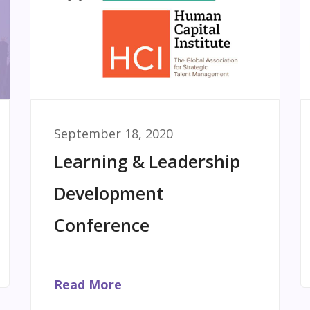
September 18, 2020
Learning & Leadership
Development
Conference
Read More