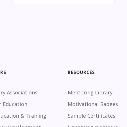
ORS
RESOURCES
ry Associations
Mentoring Library
r Education
Motivational Badges
ducation & Training
Sample Certificates