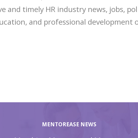
 and timely HR industry news, jobs, poli
ucation, and professional development o
MENTOREASE NEWS