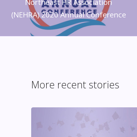
Northeast HR Association
(NEHRA) 2020 Annual Conference
More recent stories