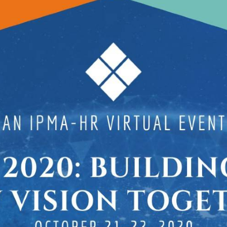
Extended Services