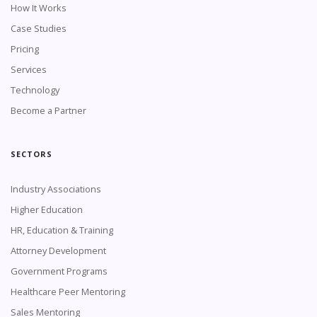
How It Works
Case Studies
Pricing
Services
Technology
Become a Partner
SECTORS
Industry Associations
Higher Education
HR, Education & Training
Attorney Development
Government Programs
Healthcare Peer Mentoring
Sales Mentoring