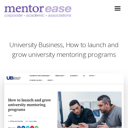
University Business, How to launch and
grow university mentoring programs