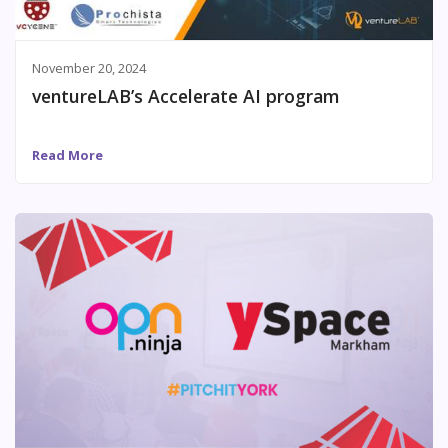
November 20, 2024
ventureLAB’s Accelerate AI program
Read More