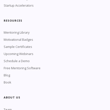
Startup Accelerators
RESOURCES
Mentoring Library
Motivational Badges
Sample Certificates
Upcoming Webinars
Schedule a Demo
Free Mentoring Software
Blog
Book
ABOUT US
Team