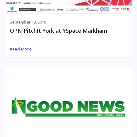
September 18, 2019
OPN PitchIt York at YSpace Markham
Read More