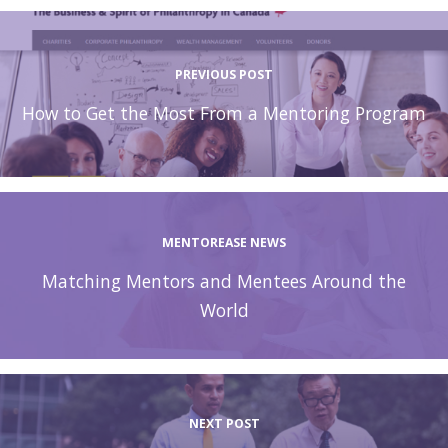
PREVIOUS POST
How to Get the Most From a Mentoring Program
MENTOREASE NEWS
Matching Mentors and Mentees Around the
World
NEXT POST