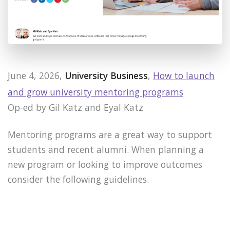
June 4, 2026,
University Business
,
How to launch
and grow university mentoring programs
Op-ed by Gil Katz and Eyal Katz
Mentoring programs are a great way to support
students and recent alumni. When planning a
new program or looking to improve outcomes
consider the following guidelines.