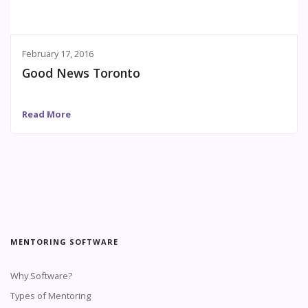
February 17, 2016
Good News Toronto
Read More
MENTORING SOFTWARE
Why Software?
Types of Mentoring