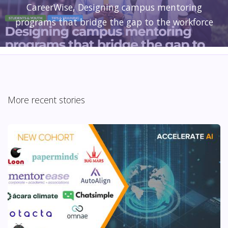
CareerWise, Designing campus mentoring
programs that bridge the gap to the workforce
More recent stories