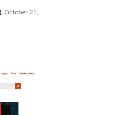
)
, October 21,