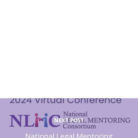
NEXT POST
National Legal Mentoring