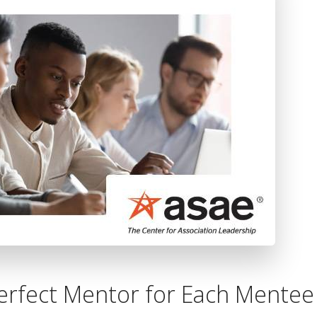
Extended Services
erfect Mentor for Each Mentee