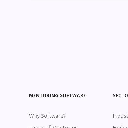
MENTORING SOFTWARE
SECT
Why Software?
Indust
Types of Mentoring
Highe