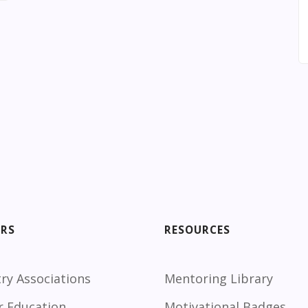
ORS
RESOURCES
ry Associations
Mentoring Library
r Education
Motivational Badges