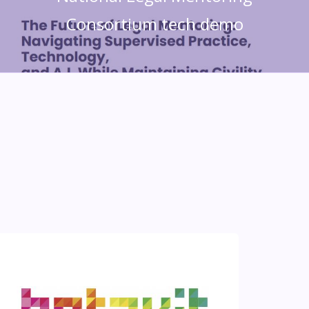
Consortium tech demo