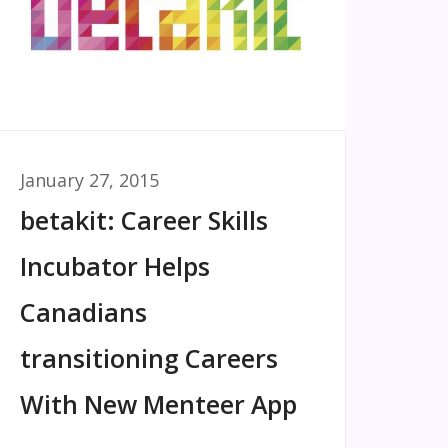
January 27, 2015
betakit: Career Skills
Incubator Helps
Canadians
transitioning Careers
With New Menteer App