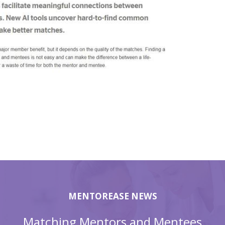
MENTOREASE NEWS
Matching Mentors and Mentees