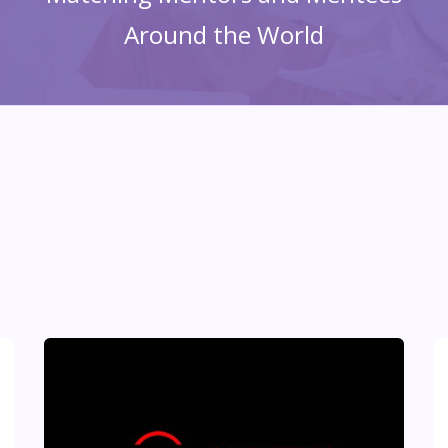
Around the World