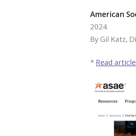
American Soc
2024
By Gil Katz, 
*
Read article