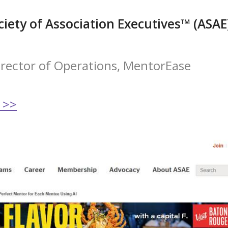
iety of Association Executives™ (ASAE
Director of Operations, MentorEase
 >>