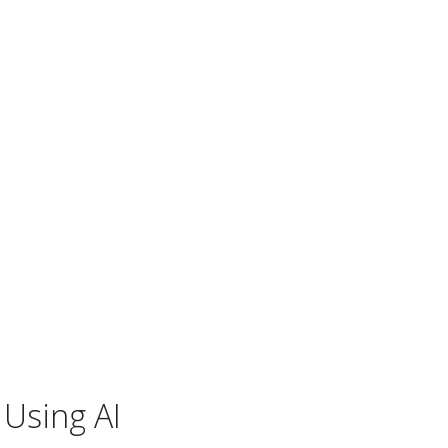
 Using AI